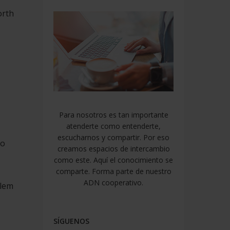
orth
Para nosotros es tan importante
atenderte como entenderte,
escucharnos y compartir. Por eso
to
creamos espacios de intercambio
como este. Aquí el conocimiento se
comparte. Forma parte de nuestro
ADN cooperativo.
blem
SÍGUENOS