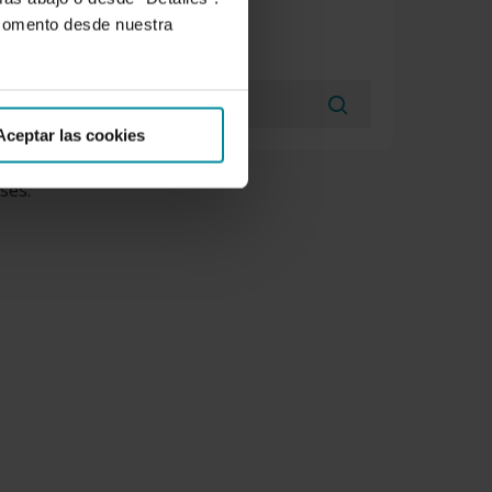
 momento desde nuestra
ith
BÚSQUEDAS
ve,
Aceptar las cookies
ses.