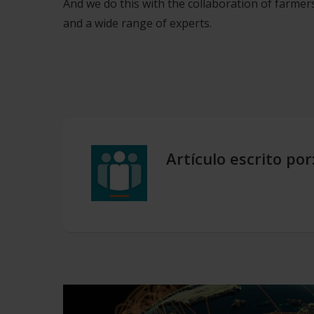
And we do this with the collaboration of farmers
and a wide range of experts.
Artículo escrito por