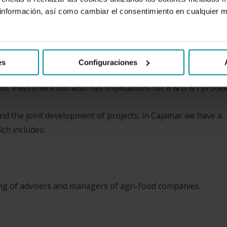
nformación, así como cambiar el consentimiento en cualquier
its declared vocation, has always had a special relationship w
e primary segments. And then, from a more holistic perspecti
od and beverage industry or from the auxiliary services to
es
Configuraciones
it investment but also has implications for R & D & I proces
and the joint development of projects, in Cajamar we have a
ch includes:
ning of advisers and managers of agri-food companies.