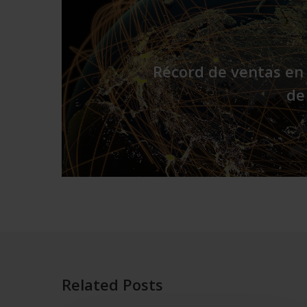
Récord de ventas en 
de
Related Posts