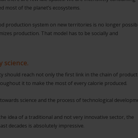
d most of the planet’s ecosystems.
d production system on new territories is no longer possibl
izes production. That model has to be socially and
y science.
 should reach not only the first link in the chain of product
hroughout it to make the most of every calorie produced.
ok towards science and the process of technological developm
he idea of a traditional and not very innovative sector, the
last decades is absolutely impressive.