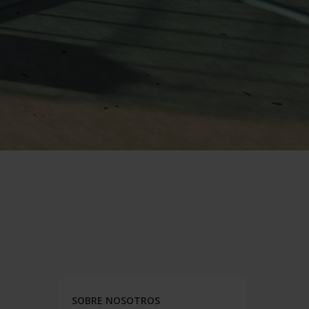
SOBRE NOSOTROS