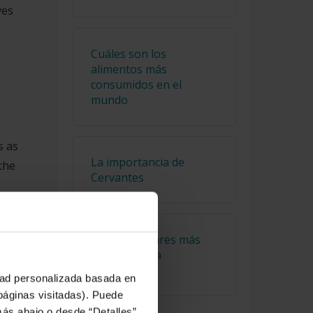
ves
Cuáles son los
alimentos más
consumidos en el
mundo
s as
La importancia de
the
Cervantes
he
Los tres lugares más
on
alejados de la
civilización
idad personalizada basada en
 páginas visitadas). Puede
más abajo o desde “Detalles”.