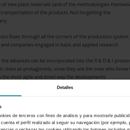
of new plant materials (and of the methodologies themsel
 transportation of the products. Not forgetting the
ery.
ation flows through all the corners of the production system.
ns and companies engaged in basic and applied research.
of the advances can be incorporated into the R & D & I proces
Or, even as protagonists, since they are the ones who know 
n the most agile and direct way the developments.
Detalles
has for the industry. However, very few are aware that in t
. We will not be able to feed the planet’s intended populati
s
rrent food supply system.
ookies de terceros con fines de análisis y para mostrarle public
cuenta el perfil realizado al seguir su navegación (por ejemplo,
rencias o rechazar las cookies utilizando los botones incluidos 