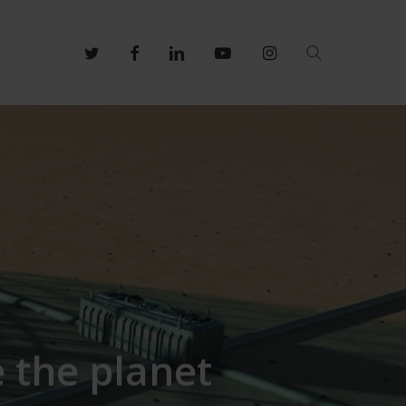
search
twitter
facebook
linkedin
youtube
instagram
 the planet