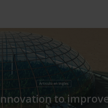
Articulo en Ingles
innovation to improve