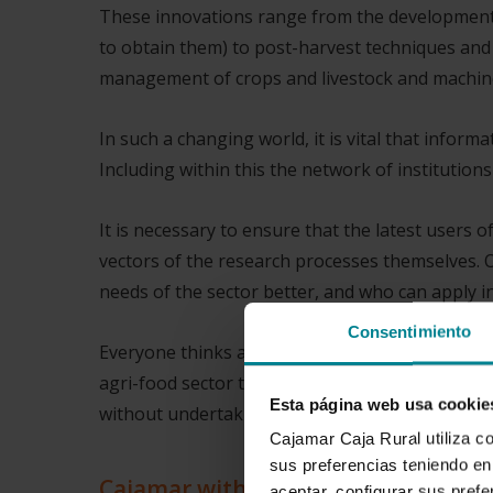
These innovations range from the development 
to obtain them) to post-harvest techniques and
management of crops and livestock and machin
In such a changing world, it is vital that inform
Including within this the network of institutio
It is necessary to ensure that the latest users 
vectors of the research processes themselves. 
needs of the sector better, and who can apply i
Consentimiento
Everyone thinks about the importance R & D & I 
agri-food sector this importance is even greater
Esta página web usa cookie
without undertaking deep innovations in our cu
Cajamar Caja Rural utiliza c
sus preferencias teniendo en 
Cajamar with the agri-food sector
aceptar, configurar sus prefe