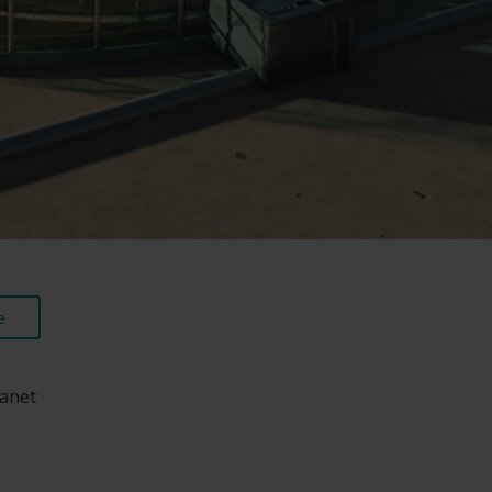
e
lanet