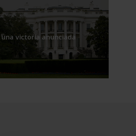
 una victoria anunciada