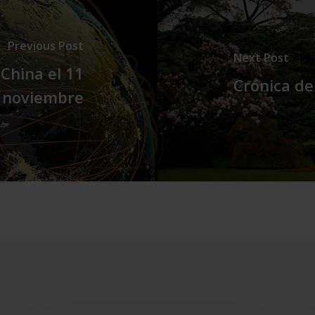
Previous Post
Next Post
China el 11
Crónica de
 noviembre