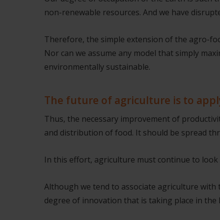
non-renewable resources. And we have disrupte
Therefore, the simple extension of the agro-foo
Nor can we assume any model that simply maxim
environmentally sustainable.
The future of agriculture is to appl
Thus, the necessary improvement of productivity
and distribution of food. It should be spread t
In this effort, agriculture must continue to lo
Although we tend to associate agriculture with t
degree of innovation that is taking place in the 