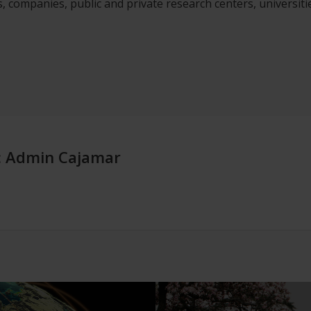
, companies, public and private research centers, universiti
:
Admin Cajamar