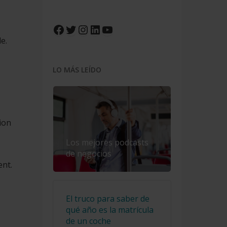
Facebook
Twitter
Instagram
LinkedIn
YouTube
e.
LO MÁS LEÍDO
ion
Los mejores podcasts
de negocios
ent.
El truco para saber de
qué año es la matrícula
de un coche