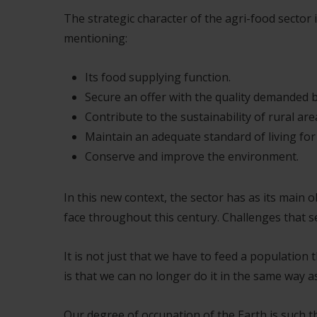
The strategic character of the agri-food sector
mentioning:
Its food supplying function.
Secure an offer with the quality demanded 
Contribute to the sustainability of rural are
Maintain an adequate standard of living fo
Conserve and improve the environment.
In this new context, the sector has as its main 
face throughout this century. Challenges that se
It is not just that we have to feed a populati
is that we can no longer do it in the same way a
Our degree of occupation of the Earth is such t