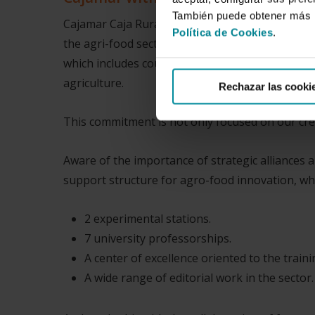
También puede obtener más i
Cajamar Caja Rural, by virtue of its history and 
Política de Cookies
.
the agri-food sector. First, more focused on th
which includes countless companies from the fo
agriculture.
Rechazar las cooki
This commitment is not only focused on our cred
Aware of the importance of strategic alliances 
support structure for agro-food innovation, whi
2 experimental stations.
7 university professorships.
A center of excellence oriented to the trai
A wide range of editorial work in the sector.