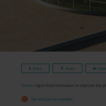
Share
Share
Shar
Home
»
Agro-food innovation to improve the p
Ver artículo en español