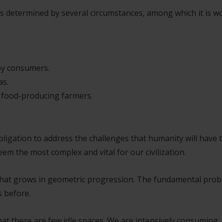
 is determined by several circumstances, among which it is w
by consumers.
as.
r food-producing farmers.
obligation to address the challenges that humanity will have 
em the most complex and vital for our civilization.
on that grows in geometric progression. The fundamental pro
s before.
hat there are few idle spaces. We are intensively consuming